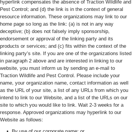
hyperlink compensates the absence of Traction Wildlife and
Pest Control; and (d) the link is in the context of general
resource information. These organizations may link to our
home page so long as the link: (a) is not in any way
deceptive; (b) does not falsely imply sponsorship,
endorsement or approval of the linking party and its
products or services; and (c) fits within the context of the
linking party’s site. If you are one of the organizations listed
in paragraph 2 above and are interested in linking to our
website, you must inform us by sending an e-mail to
Traction Wildlife and Pest Control. Please include your
name, your organization name, contact information as well
as the URL of your site, a list of any URLs from which you
intend to link to our Website, and a list of the URLs on our
site to which you would like to link. Wait 2-3 weeks for a
response. Approved organizations may hyperlink to our
Website as follows:
By use of our corporate name; or