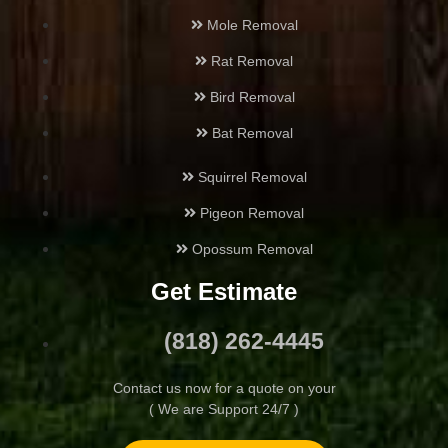
Mole Removal
Hansen Hills
Rat Removal
Bird Removal
Highland Park
Bat Removal
Hollywood
Squirrel Removal
Juniper Hills
Pigeon Removal
Opossum Removal
La Cañada Flintridge
Get Estimate
La Crescenta-Montrose
(818) 262-4445
Lake Balboa
Contact us now for a quote on your
( We are Support 24/7 )
Lake Hughes