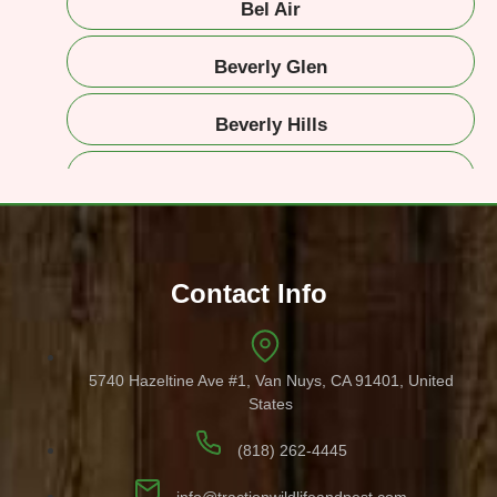
Bel Air
Beverly Glen
Beverly Hills
Beverlywood
Brentwood
Contact Info
Burbank
Canyon Country
5740 Hazeltine Ave #1, Van Nuys, CA 91401, United
States
Calabasas
(818) 262-4445
Canoga Park