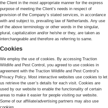
the Client in the most appropriate manner for the express
purpose of meeting the Client’s needs in respect of
provision of the Company’s stated services, in accordance
with and subject to, prevailing law of Netherlands. Any use
of the above terminology or other words in the singular,
plural, capitalization and/or he/she or they, are taken as
interchangeable and therefore as referring to same.
Cookies
We employ the use of cookies. By accessing Traction
Wildlife and Pest Control, you agreed to use cookies in
agreement with the Traction Wildlife and Pest Control’s
Privacy Policy. Most interactive websites use cookies to let
us retrieve the user’s details for each visit. Cookies are
used by our website to enable the functionality of certain
areas to make it easier for people visiting our website.
Some of our affiliate/advertising partners may also use
cookies.