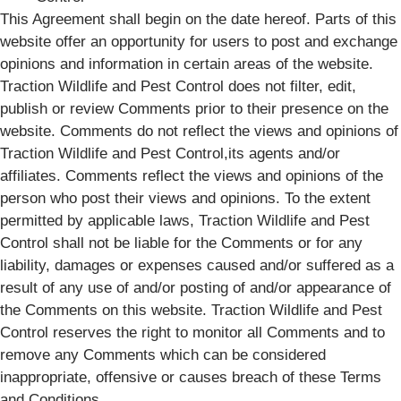
This Agreement shall begin on the date hereof. Parts of this
website offer an opportunity for users to post and exchange
opinions and information in certain areas of the website.
Traction Wildlife and Pest Control does not filter, edit,
publish or review Comments prior to their presence on the
website. Comments do not reflect the views and opinions of
Traction Wildlife and Pest Control,its agents and/or
affiliates. Comments reflect the views and opinions of the
person who post their views and opinions. To the extent
permitted by applicable laws, Traction Wildlife and Pest
Control shall not be liable for the Comments or for any
liability, damages or expenses caused and/or suffered as a
result of any use of and/or posting of and/or appearance of
the Comments on this website. Traction Wildlife and Pest
Control reserves the right to monitor all Comments and to
remove any Comments which can be considered
inappropriate, offensive or causes breach of these Terms
and Conditions.