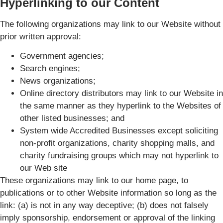
Hyperlinking to our Content
The following organizations may link to our Website without
prior written approval:
Government agencies;
Search engines;
News organizations;
Online directory distributors may link to our Website in
the same manner as they hyperlink to the Websites of
other listed businesses; and
System wide Accredited Businesses except soliciting
non-profit organizations, charity shopping malls, and
charity fundraising groups which may not hyperlink to
our Web site
These organizations may link to our home page, to
publications or to other Website information so long as the
link: (a) is not in any way deceptive; (b) does not falsely
imply sponsorship, endorsement or approval of the linking