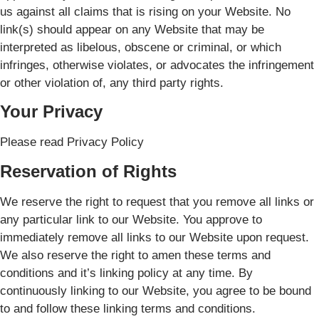
us against all claims that is rising on your Website. No
link(s) should appear on any Website that may be
interpreted as libelous, obscene or criminal, or which
infringes, otherwise violates, or advocates the infringement
or other violation of, any third party rights.
Your Privacy
Please read Privacy Policy
Reservation of Rights
We reserve the right to request that you remove all links or
any particular link to our Website. You approve to
immediately remove all links to our Website upon request.
We also reserve the right to amen these terms and
conditions and it’s linking policy at any time. By
continuously linking to our Website, you agree to be bound
to and follow these linking terms and conditions.