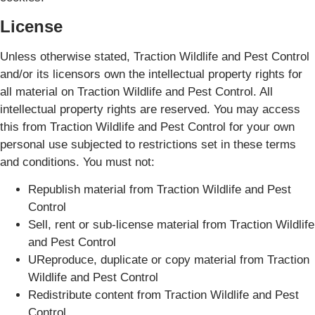
License
Unless otherwise stated, Traction Wildlife and Pest Control
and/or its licensors own the intellectual property rights for
all material on Traction Wildlife and Pest Control. All
intellectual property rights are reserved. You may access
this from Traction Wildlife and Pest Control for your own
personal use subjected to restrictions set in these terms
and conditions. You must not:
Republish material from Traction Wildlife and Pest
Control
Sell, rent or sub-license material from Traction Wildlife
and Pest Control
UReproduce, duplicate or copy material from Traction
Wildlife and Pest Control
Redistribute content from Traction Wildlife and Pest
Control