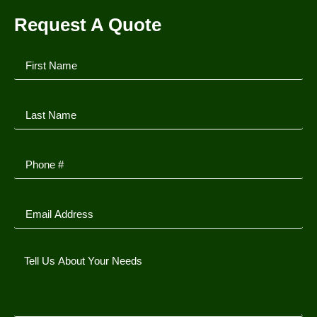
Request A Quote