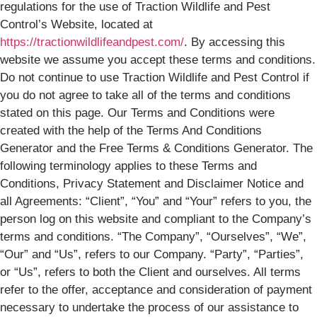
regulations for the use of Traction Wildlife and Pest
Control’s Website, located at
https://tractionwildlifeandpest.com/
. By accessing this
website we assume you accept these terms and conditions.
Do not continue to use Traction Wildlife and Pest Control if
you do not agree to take all of the terms and conditions
stated on this page. Our Terms and Conditions were
created with the help of the Terms And Conditions
Generator and the Free Terms & Conditions Generator. The
following terminology applies to these Terms and
Conditions, Privacy Statement and Disclaimer Notice and
all Agreements: “Client”, “You” and “Your” refers to you, the
person log on this website and compliant to the Company’s
terms and conditions. “The Company”, “Ourselves”, “We”,
“Our” and “Us”, refers to our Company. “Party”, “Parties”,
or “Us”, refers to both the Client and ourselves. All terms
refer to the offer, acceptance and consideration of payment
necessary to undertake the process of our assistance to