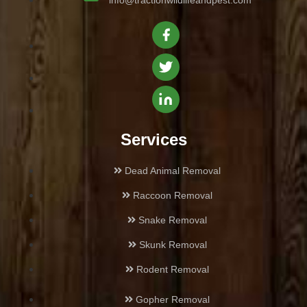
info@tractionwildlifeandpest.com
Castaic
Century City
Culver City
Chatsworth
Services
Cheviot Hills
Dead Animal Removal
Raccoon Removal
Encino
Snake Removal
Glassell Park
Skunk Removal
Glendale
Rodent Removal
Gopher Removal
Glendora