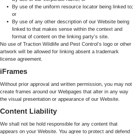
By use of the uniform resource locator being linked to;
or
By use of any other description of our Website being
linked to that makes sense within the context and
format of content on the linking party’s site.
No use of Traction Wildlife and Pest Control’s logo or other
artwork will be allowed for linking absent a trademark
license agreement.
iFrames
Without prior approval and written permission, you may not
create frames around our Webpages that alter in any way
the visual presentation or appearance of our Website.
Content Liability
We shall not be hold responsible for any content that
appears on your Website. You agree to protect and defend