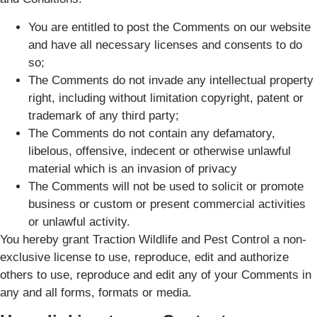
You are entitled to post the Comments on our website
and have all necessary licenses and consents to do
so;
The Comments do not invade any intellectual property
right, including without limitation copyright, patent or
trademark of any third party;
The Comments do not contain any defamatory,
libelous, offensive, indecent or otherwise unlawful
material which is an invasion of privacy
The Comments will not be used to solicit or promote
business or custom or present commercial activities
or unlawful activity.
You hereby grant Traction Wildlife and Pest Control a non-
exclusive license to use, reproduce, edit and authorize
others to use, reproduce and edit any of your Comments in
any and all forms, formats or media.