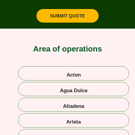
SUBMIT QUOTE
Area of operations
Acton
Agua Dulce
Altadena
Arleta