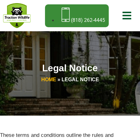
(818) 262-4445
Legal Notice
HOME
»
LEGAL NOTICE
These terms and conditions outline the rules and