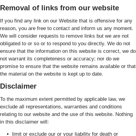
Removal of links from our website
If you find any link on our Website that is offensive for any
reason, you are free to contact and inform us any moment.
We will consider requests to remove links but we are not
obligated to or so or to respond to you directly. We do not
ensure that the information on this website is correct, we do
not warrant its completeness or accuracy; nor do we
promise to ensure that the website remains available or that
the material on the website is kept up to date.
Disclaimer
To the maximum extent permitted by applicable law, we
exclude all representations, warranties and conditions
relating to our website and the use of this website. Nothing
in this disclaimer will:
limit or exclude our or your liability for death or