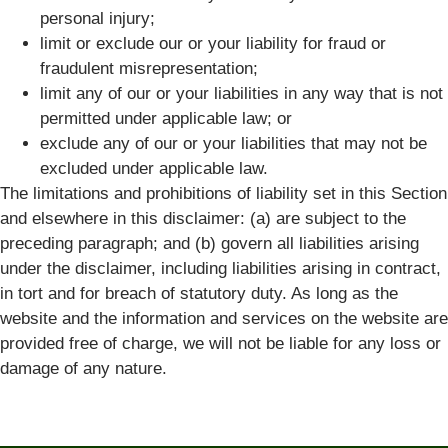
personal injury;
limit or exclude our or your liability for fraud or
fraudulent misrepresentation;
limit any of our or your liabilities in any way that is not
permitted under applicable law; or
exclude any of our or your liabilities that may not be
excluded under applicable law.
The limitations and prohibitions of liability set in this Section
and elsewhere in this disclaimer: (a) are subject to the
preceding paragraph; and (b) govern all liabilities arising
under the disclaimer, including liabilities arising in contract,
in tort and for breach of statutory duty. As long as the
website and the information and services on the website are
provided free of charge, we will not be liable for any loss or
damage of any nature.