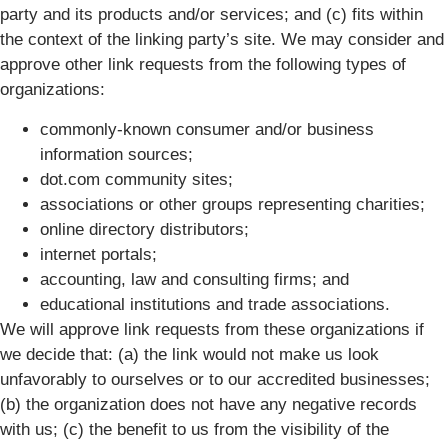
party and its products and/or services; and (c) fits within
the context of the linking party’s site. We may consider and
approve other link requests from the following types of
organizations:
commonly-known consumer and/or business
information sources;
dot.com community sites;
associations or other groups representing charities;
online directory distributors;
internet portals;
accounting, law and consulting firms; and
educational institutions and trade associations.
We will approve link requests from these organizations if
we decide that: (a) the link would not make us look
unfavorably to ourselves or to our accredited businesses;
(b) the organization does not have any negative records
with us; (c) the benefit to us from the visibility of the