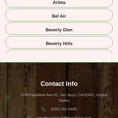
Arleta
Bel Air
Beverly Glen
Beverly Hills
Beverlywood
Brentwood
Contact Info
Burbank
5740 Hazeltine Ave #1, Van Nuys, CA 91401, United
Canyon Country
States
(818) 262-4445
Calabasas
info@tractionwildlifeandpest.com