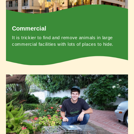
Commercial
It is trickier to find and remove animals in large
commercial facilities with lots of places to hide.