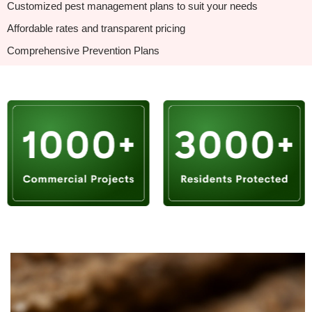
Customized pest management plans to suit your needs
Affordable rates and transparent pricing
Comprehensive Prevention Plans