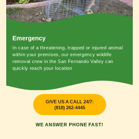
Emergency
In case of a threatening, trapped or injured animal
within your premises, our emergency wildlife
removal crew in the San Fernando Valley can
quickly reach your location
GIVE US A CALL 24/7:
(818) 262-4445
WE ANSWER PHONE FAST!