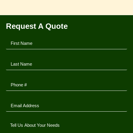
Request A Quote