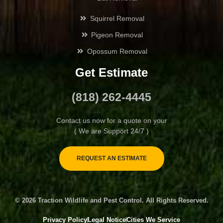
Squirrel Removal
Glendora
Pigeon Removal
Hansen Hills
Opossum Removal
Get Estimate
Highland Park
(818) 262-4445
Hollywood
Contact us now for a quote on your
Juniper Hills
( We are Support 24/7 )
La Cañada Flintridge
REQUEST AN ESTIMATE
La Crescenta-Montrose
© 2026 Traction Wildlife and Pest Control. All Rights Reserved.
Lake Balboa
Privacy Policy
Legal Notice
Cities We Service