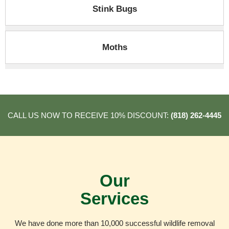
Stink Bugs
Moths
CALL US NOW TO RECEIVE 10% DISCOUNT:
(818) 262-4445
Our
Services
We have done more than 10,000 successful wildlife removal