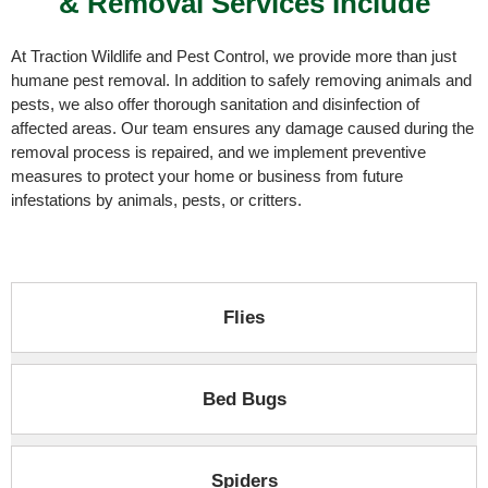
& Removal Services Include
At
Traction Wildlife and Pest Control
, we provide more than just
humane pest removal. In addition to safely removing animals and
pests, we also offer thorough sanitation and disinfection of
affected areas. Our team ensures any damage caused during the
removal process is repaired, and we implement preventive
measures to protect your home or business from future
infestations by animals, pests, or critters.
Flies​
Bed Bugs
Spiders