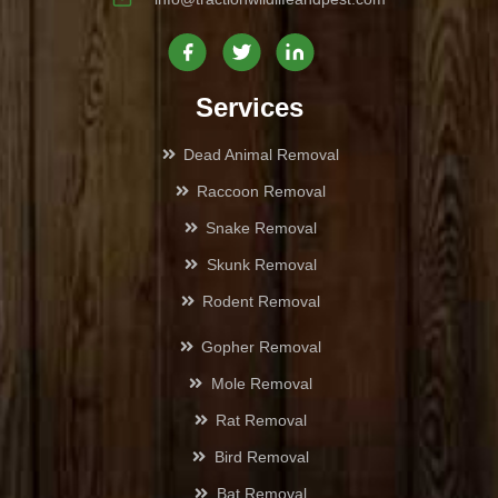
Canoga Park
Castaic
Services
Century City
Dead Animal Removal
Raccoon Removal
Culver City
Snake Removal
Chatsworth
Skunk Removal
Rodent Removal
Cheviot Hills
Gopher Removal
Encino
Mole Removal
Rat Removal
Glassell Park
Bird Removal
Glendale
Bat Removal