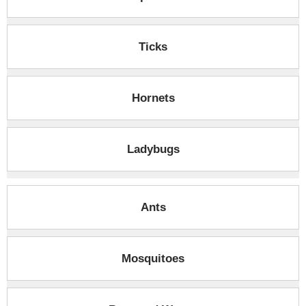
Ticks
Hornets
Ladybugs
Ants
Mosquitoes