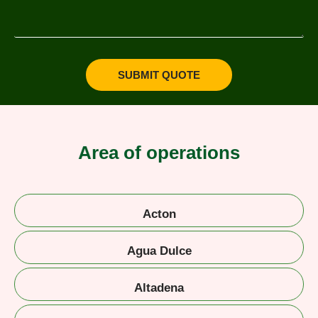
SUBMIT QUOTE
Area of operations
Acton
Agua Dulce
Altadena