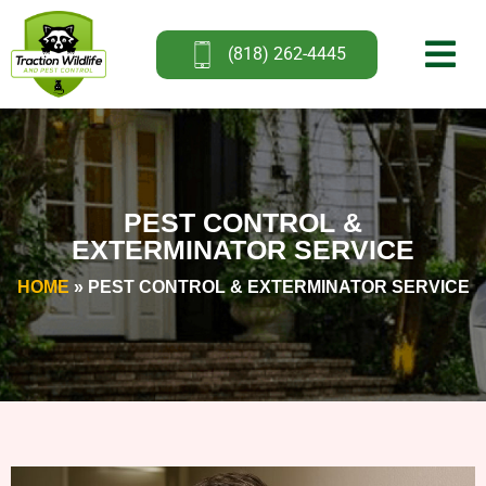
(818) 262-4445
PEST CONTROL &
EXTERMINATOR SERVICE
HOME
»
PEST CONTROL & EXTERMINATOR SERVICE