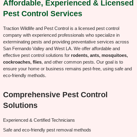
Affordable, Experienced & Licensed
Pest Control Services
Traction Wildlife and Pest Control is a licensed pest control
company with experienced professionals who specialize in
exterminating pests and providing preventative services across
San Fernando Valley and West LA. We offer affordable and
effective pest control solutions for
rodents, ants, mosquitoes,
cockroaches, flies
, and other common pests. Our goal is to
ensure your home or business remains pest-free, using safe and
eco-friendly methods.
Comprehensive Pest Control
Solutions
Experienced & Certified Technicians
Safe and eco-friendly pest removal methods