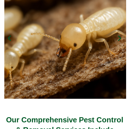
Our Comprehensive Pest Control