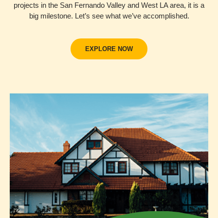
projects in the San Fernando Valley and West LA area, it is a
big milestone. Let’s see what we’ve accomplished.
EXPLORE NOW