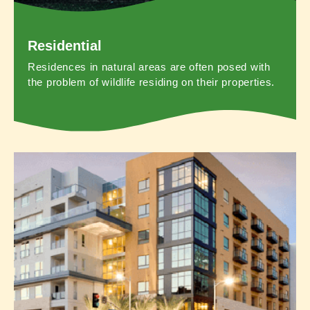
Residential
Residences in natural areas are often posed with
the problem of wildlife residing on their properties.