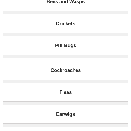
Bees and Wasps
Crickets
Pill Bugs
Cockroaches
Fleas
Earwigs