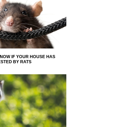
NOW IF YOUR HOUSE HAS
ESTED BY RATS