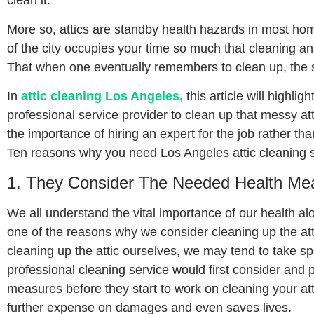
clean it.
More so, attics are standby health hazards in most hom
of the city occupies your time so much that cleaning an 
That when one eventually remembers to clean up, the st
In
attic cleaning Los Angeles,
this article will highl
professional service provider to clean up that messy att
the importance of hiring an expert for the job rather than 
Ten reasons why you need Los Angeles attic cleaning s
1. They Consider The Needed Health Mea
We all understand the vital importance of our health alo
one of the reasons why we consider cleaning up the att
cleaning up the attic ourselves, we may tend to take spe
professional cleaning service would first consider and 
measures before they start to work on cleaning your atti
further expense on damages and even saves lives.