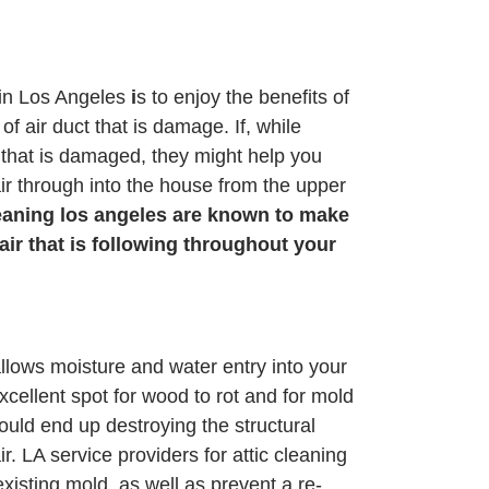
cin Los Angeles
i
s to enjoy the benefits of
f air duct that is damage. If, while
t that is damaged, they might help you
ir through into the house from the upper
leaning los angeles are known to make
 air that is following throughout your
allows moisture and water entry into your
ellent spot for wood to rot and for mold
uld end up destroying the structural
r. LA service providers for attic cleaning
existing mold, as well as prevent a re-