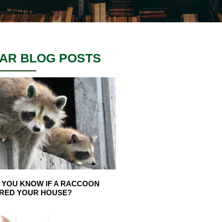
AR BLOG POSTS
 YOU KNOW IF A RACCOON
RED YOUR HOUSE?