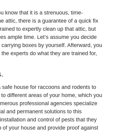
u know that it is a strenuous, time-
 attic, there is a guarantee of a quick fix
ained to expertly clean up that attic, but
saves ample time. Let’s assume you decide
carrying boxes by yourself. Afterward, you
 the experts do what they are trained for,
.
a safe house for raccoons and rodents to
to different areas of your home, which you
numerous professional agencies specialize
ial and permanent solutions to this
nstallation and control of pests that they
p of your house and provide proof against