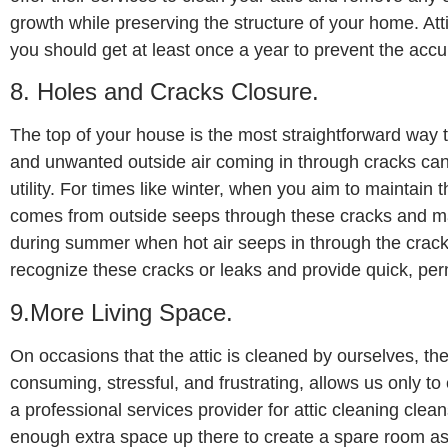
growth while preserving the structure of your home. Atti
you should get at least once a year to prevent the acc
8. Holes and Cracks Closure.
The top of your house is the most straightforward way 
and unwanted outside air coming in through cracks can 
utility. For times like winter, when you aim to maintain 
comes from outside seeps through these cracks and m
during summer when hot air seeps in through the cracks
recognize these cracks or leaks and provide quick, per
9.More Living Space.
On occasions that the attic is cleaned by ourselves, th
consuming, stressful, and frustrating, allows us only t
a professional services provider for attic cleaning clea
enough extra space up there to create a spare room as y