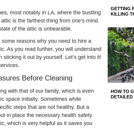
GETTING 
es, most notably in LA, where the bustling
KILLING 
attic is the farthest thing from one’s mind.
ate of the attic is unbearable.
ight some reasons why you need to hire a
ic. As you read further, you will understand
sticking it out by yourself. Let’s get into it!
ervices.
sures Before Cleaning
ng with that of our family, which is even
HOW TO GE
DETAILED
ic space initially. Sometimes while
cific steps that are not healthy. But a
put in place the necessary health safety
c, which is very helpful as it saves you