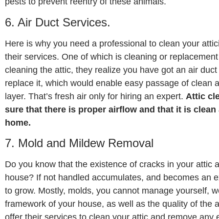
pests to prevent reentry of these animals.
6. Air Duct Services.
Here is why you need a professional to clean your atti
their services. One of which is cleaning or replacement o
cleaning the attic, they realize you have got an air duc
replace it, which would enable easy passage of clean a
layer. That’s fresh air only for hiring an expert.
Attic c
sure that there is proper airflow and that it is clean
home.
7. Mold and Mildew Removal
Do you know that the existence of cracks in your attic 
house? If not handled accumulates, and becomes an exc
to grow. Mostly, molds, you cannot manage yourself, wo
framework of your house, as well as the quality of the ai
offer their services to clean your attic and remove any 