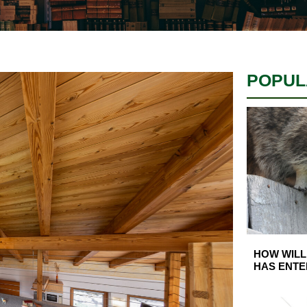
POPUL
HOW WILL
HAS ENTE