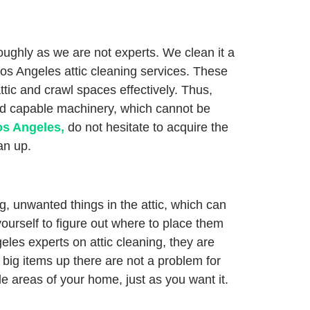
oughly as we are not experts. We clean it a
 Los Angeles attic cleaning services. These
ttic and crawl spaces effectively. Thus,
and capable machinery, which cannot be
os Angeles,
do not hesitate to acquire the
an up.
, unwanted things in the attic, which can
yourself to figure out where to place them
geles experts on attic cleaning, they are
 big items up there are not a problem for
le areas of your home, just as you want it.