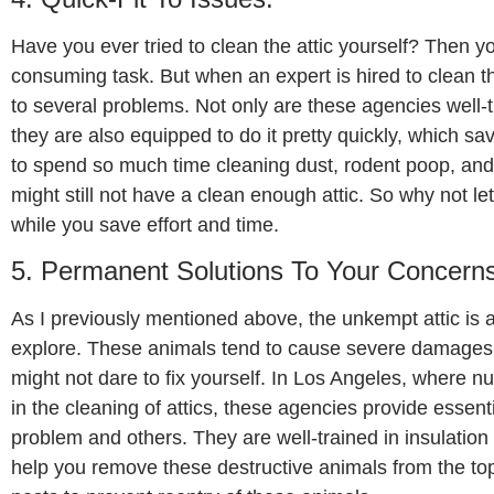
Have you ever tried to clean the attic yourself? Then yo
consuming task. But when an expert is hired to clean the
to several problems. Not only are these agencies well-tr
they are also equipped to do it pretty quickly, which 
to spend so much time cleaning dust, rodent poop, and 
might still not have a clean enough attic. So why not let
while you save effort and time.
5. Permanent Solutions To Your Concerns
As I previously mentioned above, the unkempt attic is 
explore. These animals tend to cause severe damages 
might not dare to fix yourself. In Los Angeles, where 
in the cleaning of attics, these agencies provide essent
problem and others. They are well-trained in insulation i
help you remove these destructive animals from the to