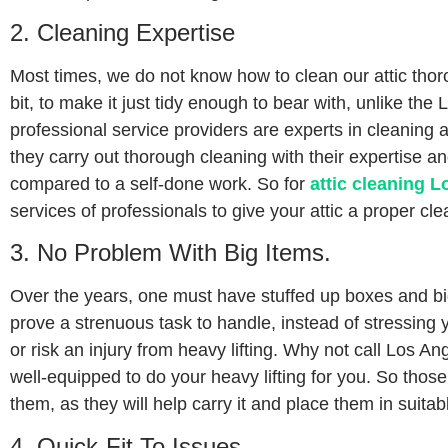
2. Cleaning Expertise
Most times, we do not know how to clean our attic thor
bit, to make it just tidy enough to bear with, unlike the
professional service providers are experts in cleaning a
they carry out thorough cleaning with their expertise 
compared to a self-done work. So for
attic cleaning L
services of professionals to give your attic a proper cle
3. No Problem With Big Items.
Over the years, one must have stuffed up boxes and big
prove a strenuous task to handle, instead of stressing 
or risk an injury from heavy lifting. Why not call Los An
well-equipped to do your heavy lifting for you. So those
them, as they will help carry it and place them in suitab
4. Quick-Fit To Issues.