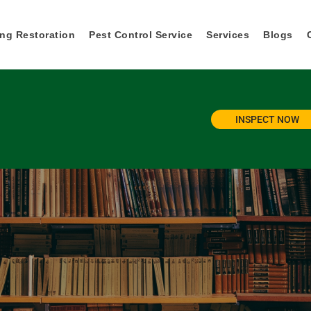
ng Restoration
Pest Control Service
Services
Blogs
INSPECT NOW