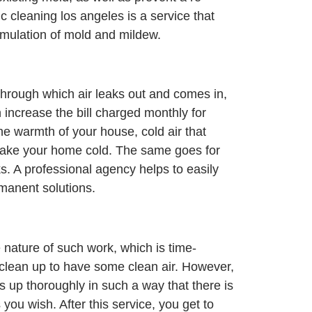
c cleaning los angeles is a service that
umulation of mold and mildew.
through which air leaks out and comes in,
increase the bill charged monthly for
the warmth of your house, cold air that
ake your home cold. The same goes for
. A professional agency helps to easily
manent solutions.
e nature of such work, which is time-
o clean up to have some clean air. However,
ns up thoroughly in such a way that there is
ou wish. After this service, you get to