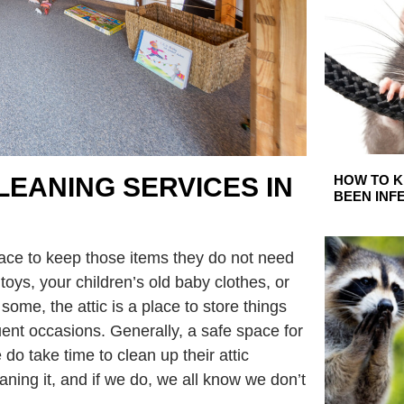
HOW TO K
LEANING SERVICES IN
BEEN INF
place to keep those items they do not need
 toys, your children’s old baby clothes, or
some, the attic is a place to store things
uent occasions. Generally, a safe space for
do take time to clean up their attic
eaning it, and if we do, we all know we don’t