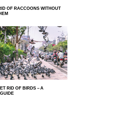
RID OF RACCOONS WITHOUT
THEM
T RID OF BIRDS – A
 GUIDE