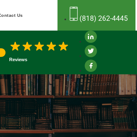
Contact Us
(818) 262-4445
Reviews