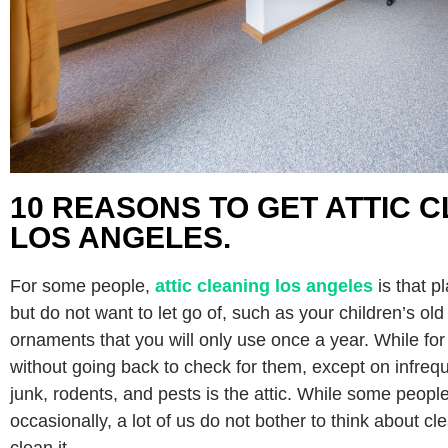
10 REASONS TO GET ATTIC C
LOS ANGELES.
For some people,
attic cleaning los angeles
is that 
but do not want to let go of, such as your children’s old
ornaments that you will only use once a year. While for 
without going back to check for them, except on infreq
junk, rodents, and pests is the attic. While some people 
occasionally, a lot of us do not bother to think about cl