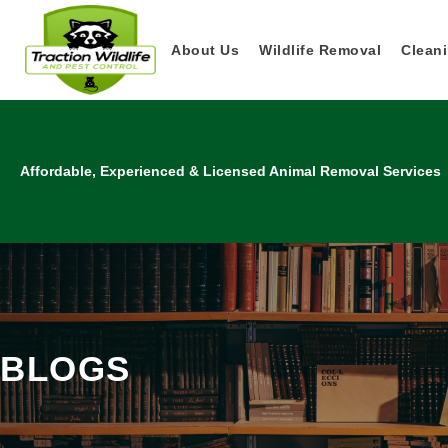
About Us
Wildlife Removal
Cleani
Affordable, Experienced & Licensed Animal Removal Services
BLOGS